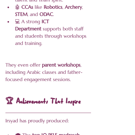
🤖 
CCAs
 like 
Robotics
, 
Archery
, 
STEM
, and 
ODAC
.
💻 A strong 
ICT 
Department
 supports both staff 
and students through workshops 
and training.
They even offer 
parent workshops
, 
including Arabic classes and father-
focused engagement sessions.
🏆 Achievements That Inspire
Irsyad has proudly produced: