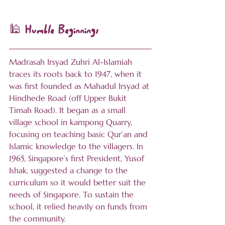
🕌 Humble Beginnings
Madrasah Irsyad Zuhri Al-Islamiah 
traces its roots back to 1947, when it 
was first founded as Mahadul Irsyad at 
Hindhede Road (off Upper Bukit 
Timah Road). It began as a small 
village school in kampong Quarry, 
focusing on teaching basic Qur’an and 
Islamic knowledge to the villagers. In 
1965, Singapore’s first President, Yusof 
Ishak, suggested a change to the 
curriculum so it would better suit the 
needs of Singapore. To sustain the 
school, it relied heavily on funds from 
the community.