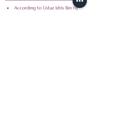
According to Ustaz Idris Bin Hj 
Ahmad, the Principal of Mahadul 
Irsyad in the 1950s and 1960s, 
teachers and villagers used to 
raise funds by selling paper 
flowers from door to door at 
Malay areas such as Geylang, Jalan 
Tempeh and Race Course.
Do you know that in the early 
days after they relocated in 
Windstet, their building was side 
by side Madrasah al-Junied. At 
that time, they were shifted there 
temporarily to allow renovation 
at their old premise.
At Irsyad, learning extends 