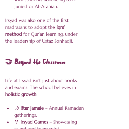
Junied or Al-Arabiah.
Irsyad was also one of the first 
madrasahs to adopt the 
Iqra’ 
method
 for Qur’an learning, under 
the leadership of Ustaz Sonhadji.
🤝 Beyond the Classroom
Life at Irsyad isn’t just about books 
and exams. The school believes in 
holistic growth
:
🌙 
Iftar Jamaie
 – Annual Ramadan 
gatherings.
🏅 
Irsyad Games
 – Showcasing 
talent and team spirit.