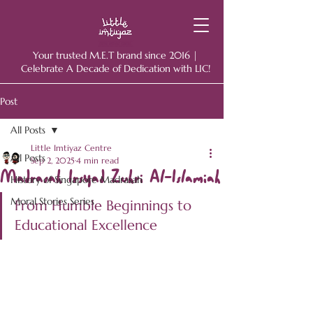
Your trusted M.E.T brand since 2016 |
Celebrate A Decade of Dedication with LIC!
Post
All Posts
Little Imtiyaz Centre
All Posts
Sep 2, 2025
4 min read
Madrasah Irsyad Zuhri Al-Islamiah
History of Singapore Madrasah
Moral Stories Series
From Humble Beginnings to 
Educational Excellence