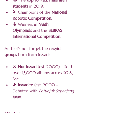
🎓 The 
top 10 PSLE madrasah 
students
 in 2019.
🥇 Champions of the 
National 
Robotic Competition
.
🧠 Winners in 
Math 
Olympiads
 and the 
BEBRAS 
International Competition
.
And let’s not forget the 
nasyid 
groups
 born from Irsyad:
🎤 
Nur Irsyad
 (est. 2000) – Sold 
over 15,000 albums across SG & 
MY.
🎵 
Irsyadee
 (est. 2007) – 
Debuted with 
Petunjuk Sepanjang 
Jalan
.