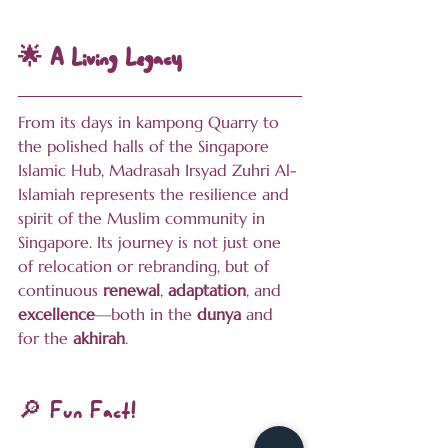
🌟 A Living Legacy
From its days in kampong Quarry to 
the polished halls of the Singapore 
Islamic Hub, Madrasah Irsyad Zuhri Al-
Islamiah represents the resilience and 
spirit of the Muslim community in 
Singapore. Its journey is not just one 
of relocation or rebranding, but of 
continuous 
renewal
, 
adaptation
, and 
excellence
—both in the 
dunya
 and 
for the 
akhirah
.
🔎 Fun Fact!