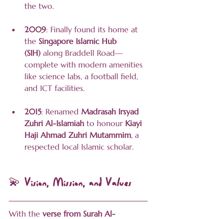
the two.
2009
: Finally found its home at 
the 
Singapore Islamic Hub 
(SIH)
 along Braddell Road—
complete with modern amenities 
like science labs, a football field, 
and ICT facilities.
2015
: Renamed 
Madrasah Irsyad 
Zuhri Al-Islamiah
 to honour 
Kiayi 
Haji Ahmad Zuhri Mutammim
, a 
respected local Islamic scholar.
💫 Vision, Mission, and Values
With the 
verse from Surah Al-