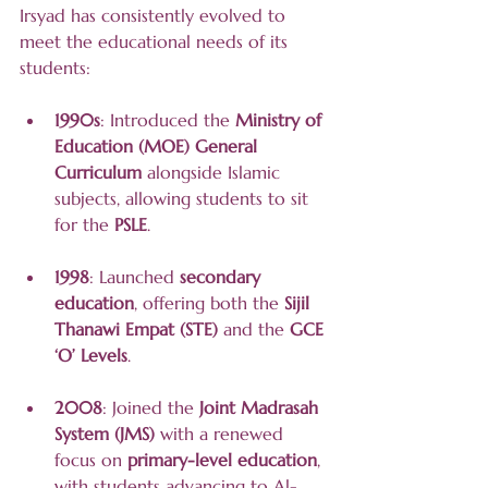
Irsyad has consistently evolved to 
meet the educational needs of its 
students:
1990s
: Introduced the 
Ministry of 
Education (MOE) General 
Curriculum
 alongside Islamic 
subjects, allowing students to sit 
for the 
PSLE
.
1998
: Launched 
secondary 
education
, offering both the 
Sijil 
Thanawi Empat (STE)
 and the 
GCE 
‘O’ Levels
.
2008
: Joined the 
Joint Madrasah 
System (JMS)
 with a renewed 
focus on 
primary-level education
, 
with students advancing to Al-