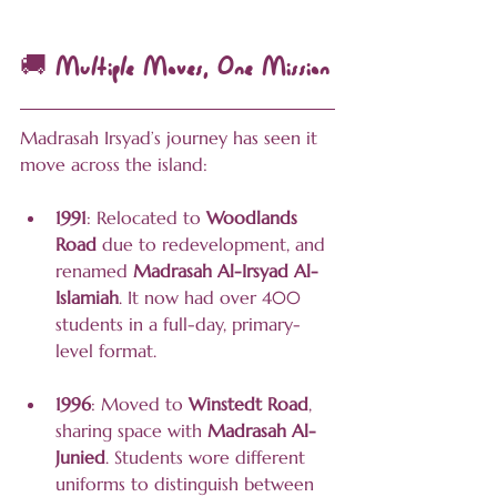
🚚 Multiple Moves, One Mission
Madrasah Irsyad’s journey has seen it 
move across the island:
1991
: Relocated to 
Woodlands 
Road
 due to redevelopment, and 
renamed 
Madrasah Al-Irsyad Al-
Islamiah
. It now had over 400 
students in a full-day, primary-
level format.
1996
: Moved to 
Winstedt Road
, 
sharing space with 
Madrasah Al-
Junied
. Students wore different 
uniforms to distinguish between 