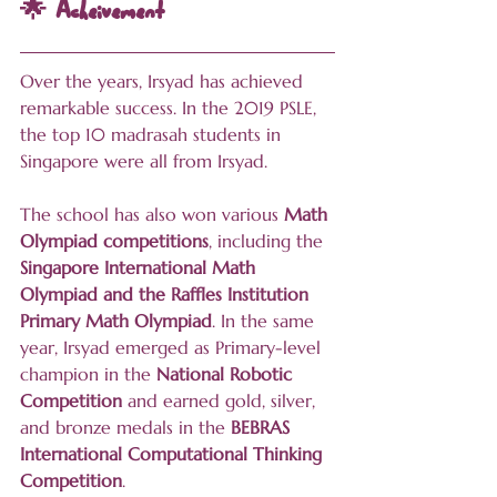
🌟 Acheivement
Over the years, Irsyad has achieved 
remarkable success. In the 2019 PSLE, 
the top 10 madrasah students in 
Singapore were all from Irsyad. 
The school has also won various 
Math 
Olympiad competitions
, including the 
Singapore International Math 
Olympiad and the Raffles Institution 
Primary Math Olympiad
. In the same 
year, Irsyad emerged as Primary-level 
champion in the 
National Robotic 
Competition
 and earned gold, silver, 
and bronze medals in the 
BEBRAS 
International Computational Thinking 
Competition
.