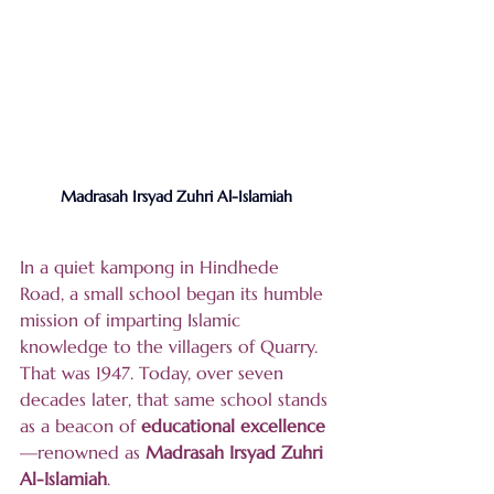
Madrasah Irsyad Zuhri Al-Islamiah
In a quiet kampong in Hindhede 
Road, a small school began its humble 
mission of imparting Islamic 
knowledge to the villagers of Quarry. 
That was 1947. Today, over seven 
decades later, that same school stands 
as a beacon of 
educational excellence
—renowned as 
Madrasah Irsyad Zuhri 
Al-Islamiah
.