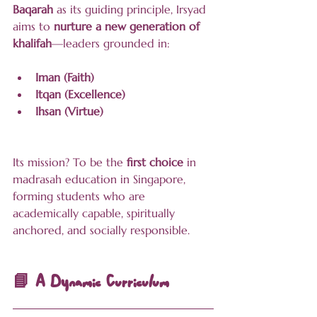
Baqarah
 as its guiding principle, Irsyad 
aims to 
nurture a new generation of 
khalifah
—leaders grounded in:
Iman (Faith)
Itqan (Excellence)
Ihsan (Virtue)
Its mission? To be the 
first choice
 in 
madrasah education in Singapore, 
forming students who are 
academically capable, spiritually 
anchored, and socially responsible.
📘 A Dynamic Curriculum