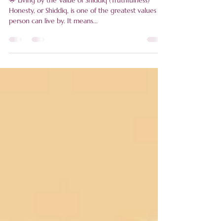
Seller
🌟 Living by the Value of Shiddiq (Truthfulness)
Honesty, or Shiddiq, is one of the greatest values a
person can live by. It means...