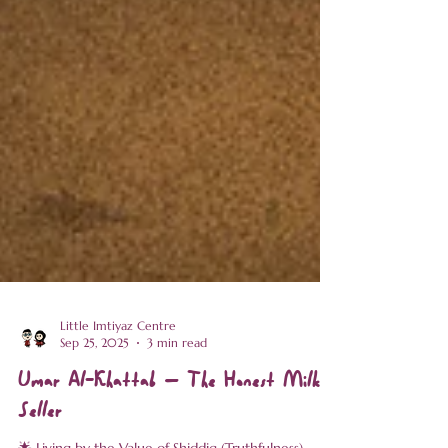
Little Imtiyaz Centre
Sep 25, 2025
3 min read
Umar Al-Khattab – The Honest Milk