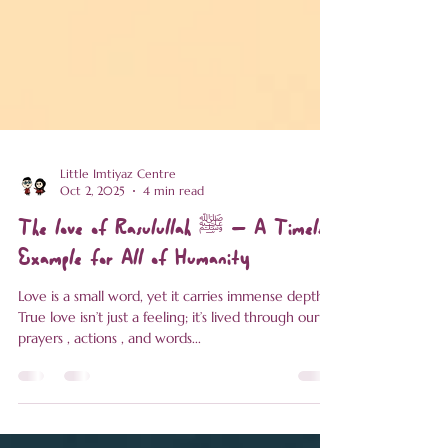
Little Imtiyaz Centre
Oct 2, 2025
4 min read
The love of Rasulullah ﷺ – A Timeless
Example for All of Humanity
Love is a small word, yet it carries immense depth.
True love isn’t just a feeling; it’s lived through our
prayers , actions , and words...