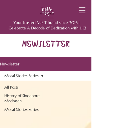
Your trusted M.E.T brand since 2016 |
Celebrate A Decade of Dedication with LIC!
NEWSLETTER
Newsletter
Moral Stories Series
All Posts
History of Singapore
Madrasah
Moral Stories Series