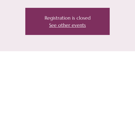
Registration is closed
See other events