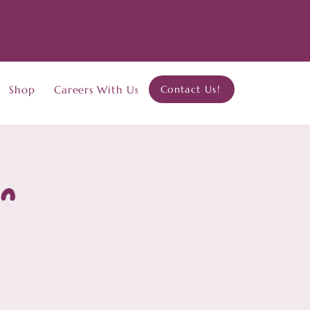
Shop
Careers With Us
Contact Us!
on