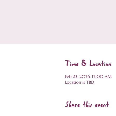
Time & Location
Feb 22, 2026, 12:00 AM
Location is TBD
Share this event