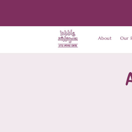
About
Our 
A