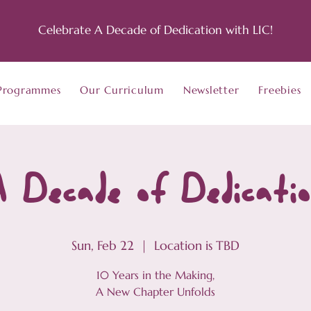
Celebrate A Decade of Dedication with LIC!
Programmes
Our Curriculum
Newsletter
Freebies
 Decade of Dedicati
Sun, Feb 22
  |  
Location is TBD
10 Years in the Making,
A New Chapter Unfolds