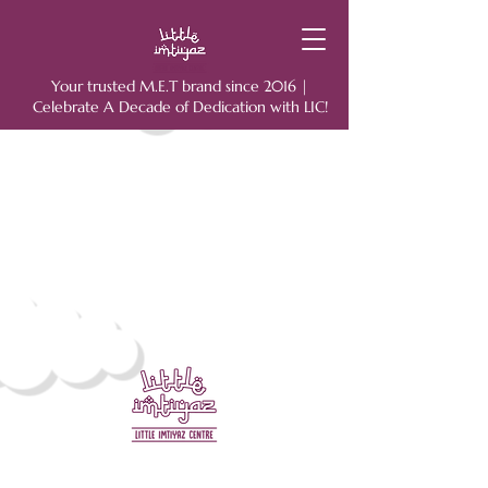
Your trusted M.E.T brand since 2016 |
Celebrate A Decade of Dedication with LIC!