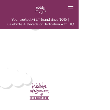
Your trusted M.E.T brand since 2016 |
Celebrate A Decade of Dedication with LIC!